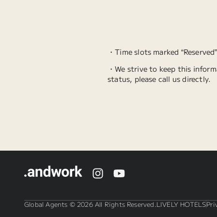
・Time slots marked “Reserved
・We strive to keep this informa
status, please call us directly.
Global Agents © 2026 All Rights Reserved.
LIVELY HOTELS
Pri