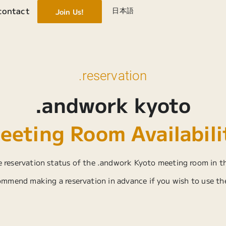
contact
日本語
Join Us!
.reservation
.andwork kyoto
eeting Room Availabili
 reservation status of the .andwork Kyoto meeting room in t
mmend making a reservation in advance if you wish to use th