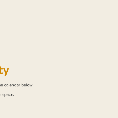
ty
he calendar below.
e space.