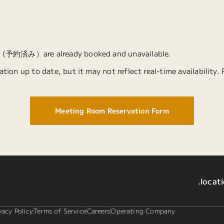
” (予約済み）are already booked and unavailable.
tion up to date, but it may not reflect real-time availability.
Meeting Room Reservation Form
.locat
vacy Policy
Terms of Service
Careers
Operating Company