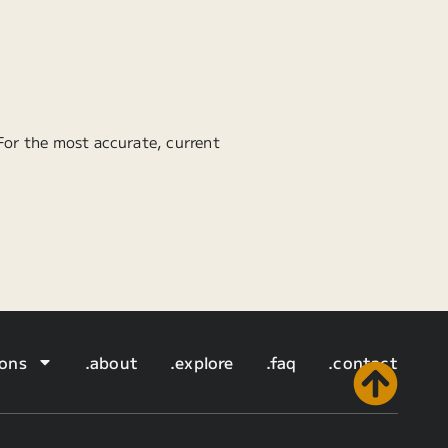
 For the most accurate, current
ions
.about
.explore
.faq
.contact