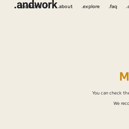
.locations
.about
.explore
.faq
.
M
You can check the
We reco