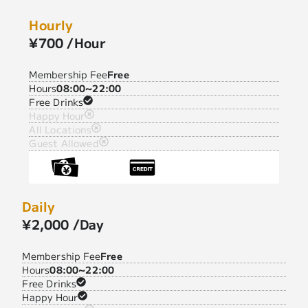
Hourly
¥700 /Hour
Membership Fee
Free
Hours
08:00~22:00
Free Drinks
Happy Hour
All Locations
Guest Allowed
Daily
¥2,000 /Day
Membership Fee
Free
Hours
08:00~22:00
Free Drinks
Happy Hour