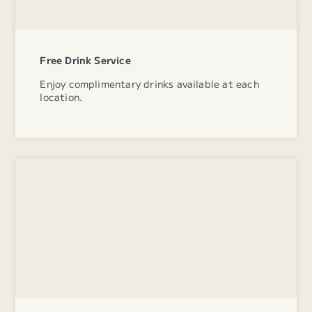
Free Drink Service
Enjoy complimentary drinks available at each
location.