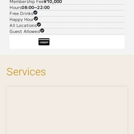
Membership Fee
¥10,000
Hours
08:00~22:00
Free Drinks
Happy Hour
All Locations
Guest Allowed
Services