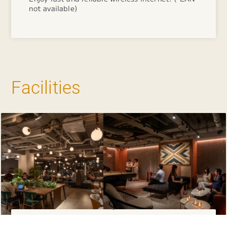
not available)
Facilities