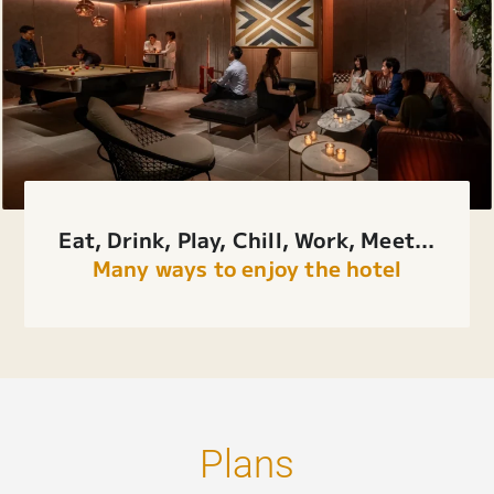
Eat, Drink, Play, Chill, Work, Meet...
Many ways to enjoy the hotel
Plans