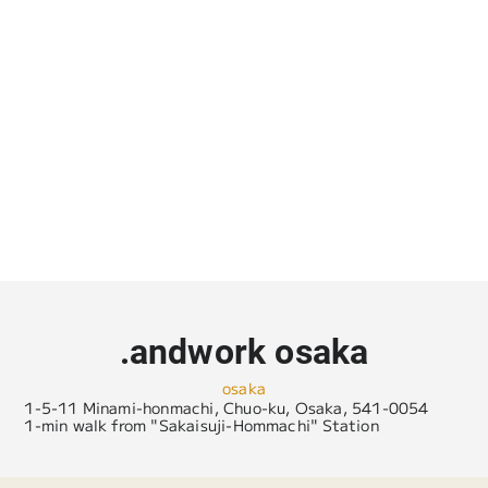
.andwork osaka
osaka
1-5-11 Minami-honmachi, Chuo-ku, Osaka, 541-0054
1-min walk from "Sakaisuji-Hommachi" Station