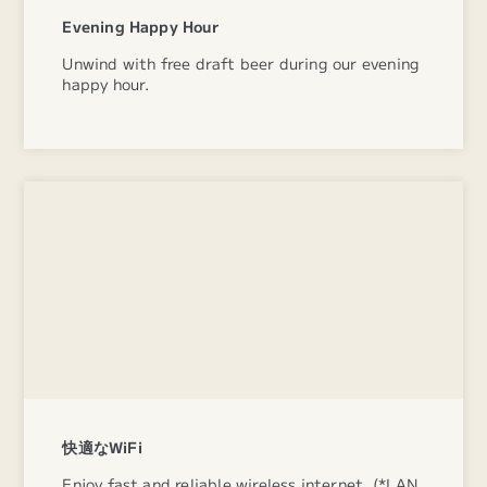
Evening Happy Hour
Unwind with free draft beer during our evening
happy hour.
快適なWiFi
Enjoy fast and reliable wireless internet. (*LAN