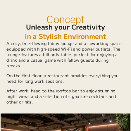
Concept
Unleash your Creativity
in a Stylish Environment
A cozy, free-flowing lobby lounge and a coworking space
equipped with high-speed Wi-Fi and power outlets. The
lounge features a billiards table, perfect for enjoying a
drink and a casual game with fellow guests during
breaks.
On the first floor, a restaurant provides everything you
need for long work sessions.
After work, head to the rooftop bar to enjoy stunning
night views and a selection of signature cocktails and
other drinks.