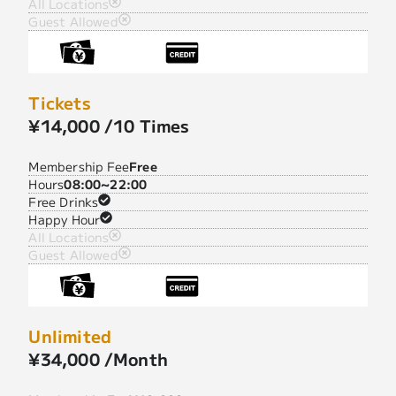
All Locations
Guest Allowed
Tickets
¥14,000 /10 Times
Membership Fee
Free
Hours
08:00~22:00
Free Drinks
Happy Hour
All Locations
Guest Allowed
Unlimited
¥34,000 /Month