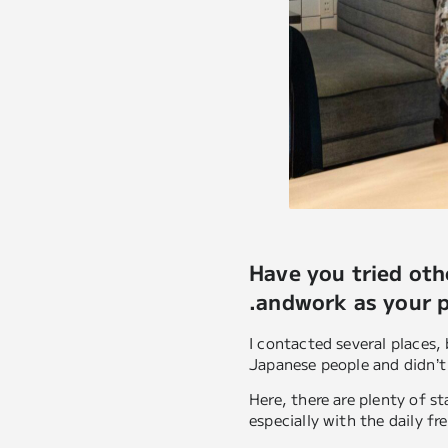
Have you tried ot
.andwork as your 
I contacted several places,
Japanese people and didn’t
Here, there are plenty of s
especially with the daily fr