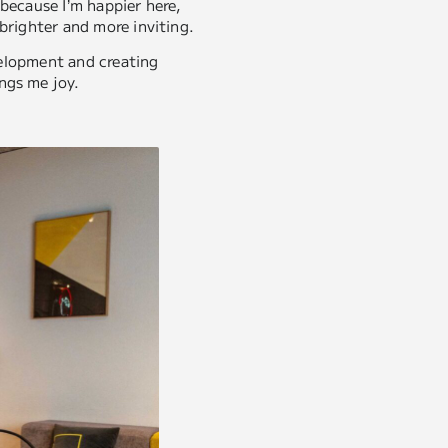
y because I’m happier here,
brighter and more inviting.
evelopment and creating
ngs me joy.