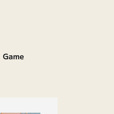
& Game