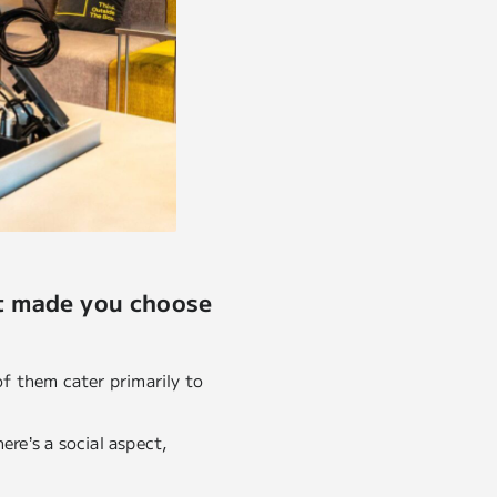
at made you choose
of them cater primarily to
ere’s a social aspect,