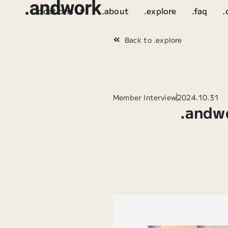
.locations
.about
.explore
.faq
.
Back to .explore
Member Interview
2024.10.31
.andw