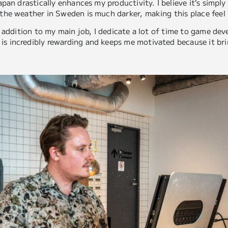
Japan drastically enhances my productivity. I believe it’s simpl
 the weather in Sweden is much darker, making this place feel 
 in addition to my main job, I dedicate a lot of time to game d
is incredibly rewarding and keeps me motivated because it bri