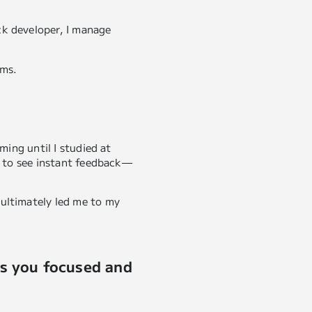
ck developer, I manage
ems.
ming until I studied at
is to see instant feedback—
 ultimately led me to my
ps you focused and