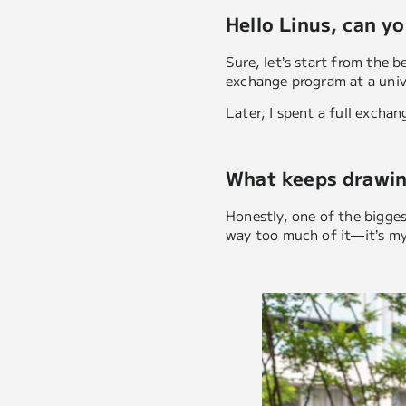
Hello Linus, can yo
Sure, let’s start from the b
exchange program at a univ
Later, I spent a full excha
What keeps drawin
Honestly, one of the biggest
way too much of it—it’s my 