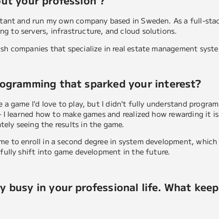
out your profession ?
ultant and run my own company based in Sweden. As a full-sta
g to servers, infrastructure, and cloud solutions.
ish companies that specialize in real estate management syst
rogramming that sparked your interest?
 a game I’d love to play, but I didn’t fully understand program
 – I learned how to make games and realized how rewarding it 
ely seeing the results in the game.
me to enroll in a second degree in system development, which
 fully shift into game development in the future.
y busy in your professional life. What kee