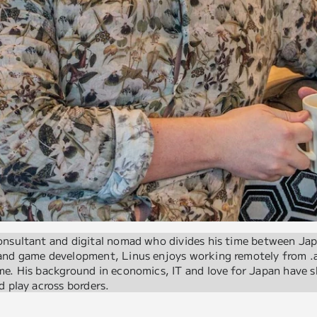
onsultant and digital nomad who divides his time between Ja
 and game development, Linus enjoys working remotely from .
e. His background in economics, IT and love for Japan have s
d play across borders.