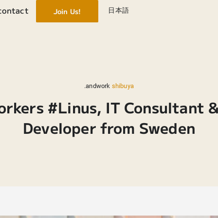
contact
日本語
Join Us!
.andwork
shibuya
orkers #Linus, IT Consultant 
Developer from Sweden