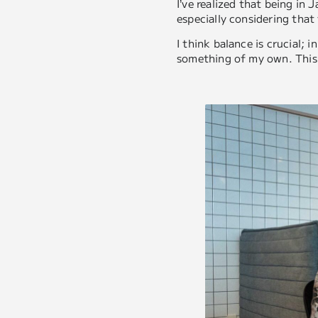
I’ve realized that being in 
especially considering that
I think balance is crucial;
something of my own. This 