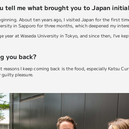
u tell me what brought you to Japan initial
eginning. About ten years ago, I visited Japan for the first ti
ersity in Sapporo for three months, which deepened my intere
nge year at Waseda University in Tokyo, and since then, I’ve ke
g you back?
 reasons I keep coming back is the food, especially Katsu Curry
guilty pleasure.