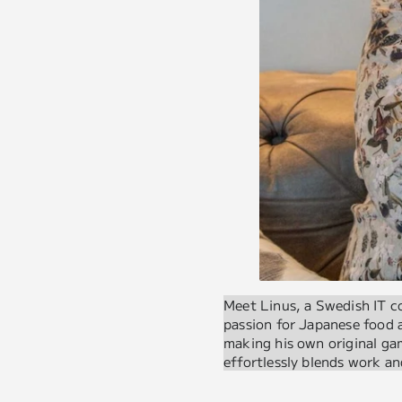
Meet Linus, a Swedish IT c
passion for Japanese food
making his own original gam
effortlessly blends work an