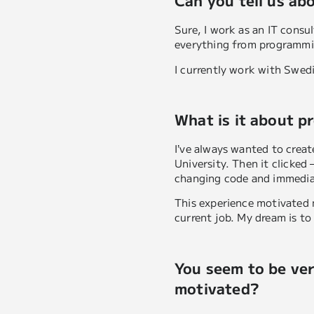
Can you tell us ab
Sure, I work as an IT cons
everything from programmin
I currently work with Swed
What is it about p
I’ve always wanted to create
University. Then it clicked
changing code and immediat
This experience motivated 
current job. My dream is to
You seem to be ver
motivated?