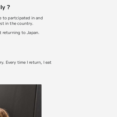
ly ?
me to partcipated in and
st in the country.
pt returning to Japan.
. Every time I return, I eat