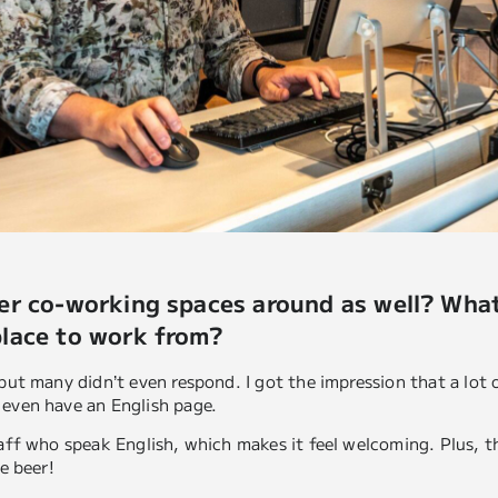
her co-working spaces around as well? Wh
place to work from?
 but many didn’t even respond. I got the impression that a lot 
 even have an English page.
taff who speak English, which makes it feel welcoming. Plus, th
ee beer!