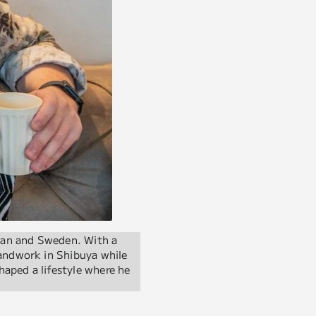
pan and Sweden. With a
andwork in Shibuya while
haped a lifestyle where he